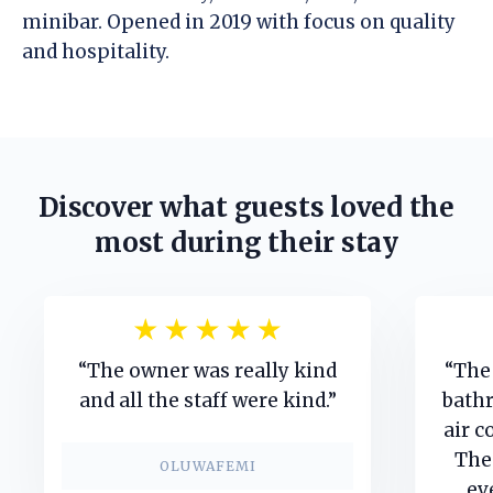
minibar. Opened in 2019 with focus on quality
and hospitality.
Discover what guests loved the
most during their stay
“The owner was really kind
“The 
and all the staff were kind.”
bathr
air c
The
OLUWAFEMI
ev