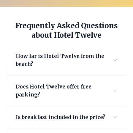
Frequently Asked Questions
about Hotel Twelve
How far is Hotel Twelve from the
beach?
Does Hotel Twelve offer free
parking?
Is breakfast included in the price?