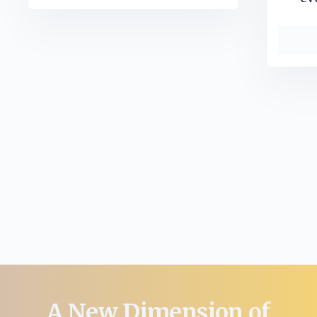
A New Dimension of