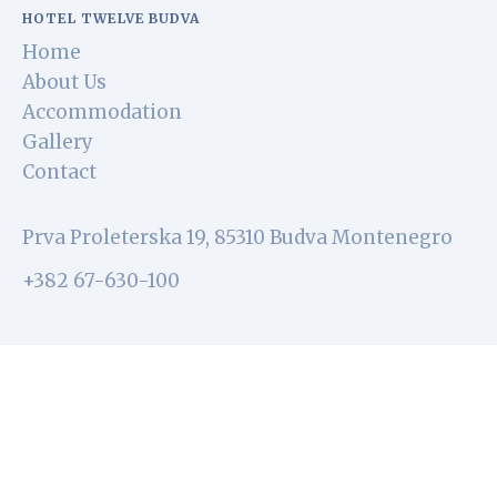
HOTEL TWELVE BUDVA
Home
About Us
Accommodation
Gallery
Contact
Prva Proleterska 19, 85310 Budva Montenegro
+382 67-630-100