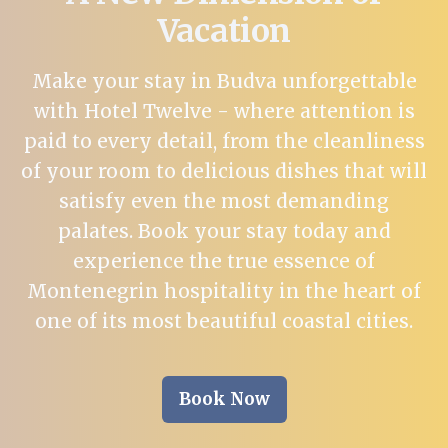
Vacation
Make your stay in Budva unforgettable
with Hotel Twelve - where attention is
paid to every detail, from the cleanliness
of your room to delicious dishes that will
satisfy even the most demanding
palates. Book your stay today and
experience the true essence of
Montenegrin hospitality in the heart of
one of its most beautiful coastal cities.
Book Now