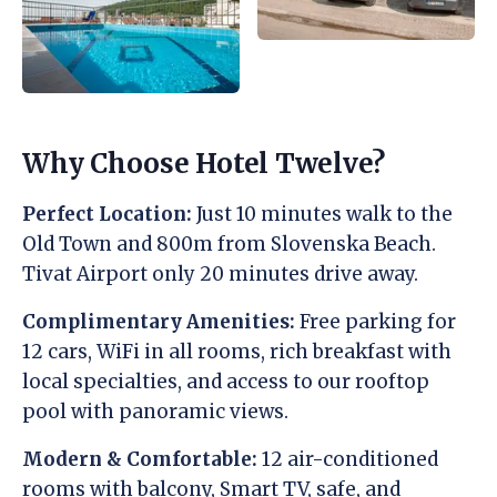
Why Choose Hotel Twelve?
Perfect Location:
Just 10 minutes walk to the
Old Town and 800m from Slovenska Beach.
Tivat Airport only 20 minutes drive away.
Complimentary Amenities:
Free parking for
12 cars, WiFi in all rooms, rich breakfast with
local specialties, and access to our rooftop
pool with panoramic views.
Modern & Comfortable:
12 air-conditioned
rooms with balcony, Smart TV, safe, and