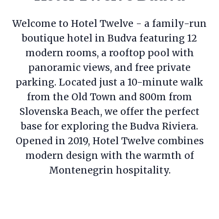
Welcome to Hotel Twelve - a family-run
boutique hotel in Budva featuring 12
modern rooms, a rooftop pool with
panoramic views, and free private
parking. Located just a 10-minute walk
from the Old Town and 800m from
Slovenska Beach, we offer the perfect
base for exploring the Budva Riviera.
Opened in 2019, Hotel Twelve combines
modern design with the warmth of
Montenegrin hospitality.