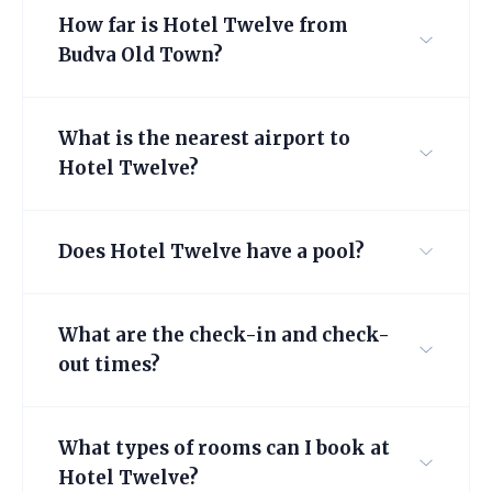
How far is Hotel Twelve from
Budva Old Town?
What is the nearest airport to
Hotel Twelve?
Does Hotel Twelve have a pool?
What are the check-in and check-
out times?
What types of rooms can I book at
Hotel Twelve?