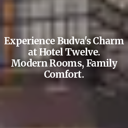
Experience Budva's Charm
at Hotel Twelve.
Modern Rooms, Family
Comfort.