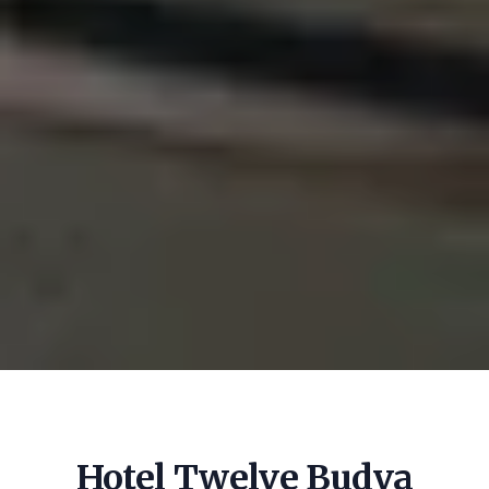
Hotel Twelve Budva